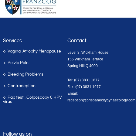
Services
Contact
Vaginal Atrophy Menopause
Level 3, Wickham House
155 Wickham Terrace
Pelvic Pain
Spring Hill Q 4000
Bleeding Problems
Tel: (07) 3831 1877
Contraception
Fax: (07) 3831 1977
Email:
Pap test , Colposcopy & HPV
reception@brisbanecitygynaecology.com
virus
Follow us on