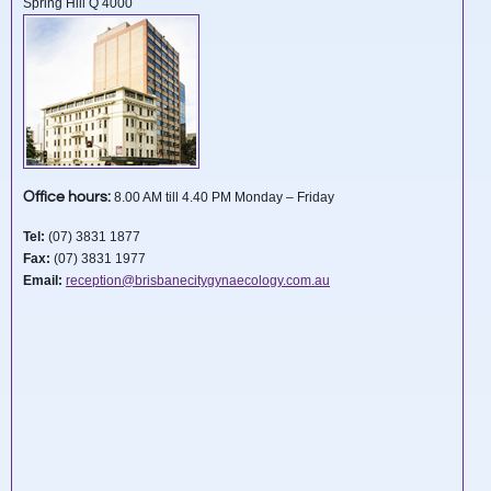
Spring Hill Q 4000
Office hours:
8.00 AM till 4.40 PM Monday – Friday
Tel:
(07) 3831 1877
Fax:
(07) 3831 1977
Email:
reception@brisbanecitygynaecology.com.au