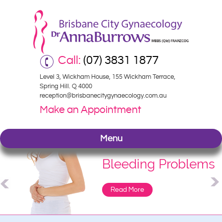
Call:
(07) 3831 1877
Level 3, Wickham House, 155 Wickham Terrace,
Spring Hill. Q 4000
reception@brisbanecitygynaecology.com.au
Make an Appointment
Menu
Bleeding Problems
Read More
Read More
Read More