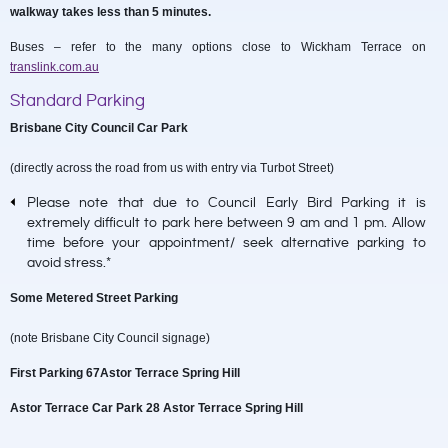
walkway takes less than 5 minutes.
Buses – refer to the many options close to Wickham Terrace on
translink.com.au
Standard Parking
Brisbane City Council Car Park
(directly across the road from us with entry via Turbot Street)
Please note that due to Council Early Bird Parking it is
extremely difficult to park here between 9 am and 1 pm. Allow
time before your appointment/ seek alternative parking to
avoid stress.*
Some Metered Street Parking
(note Brisbane City Council signage)
First Parking 67Astor Terrace Spring Hill
Astor Terrace Car Park 28 Astor Terrace Spring Hill