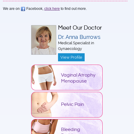
We are on
Facebook,
click here
to find out more.
Meet Our Doctor
Dr. Anna Burrows
Medical Specialist in
Gynaecology
View Profile
Vaginal Atrophy
Menopause
Pelvic Pain
Bleeding