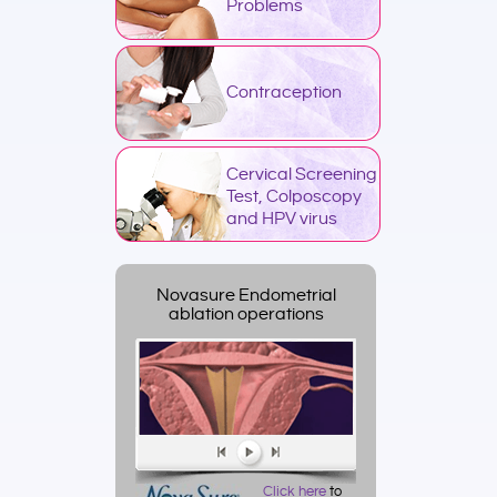
Problems
Contraception
Cervical Screening
Test, Colposcopy
and HPV virus
Novasure Endometrial
ablation operations
Click here
to