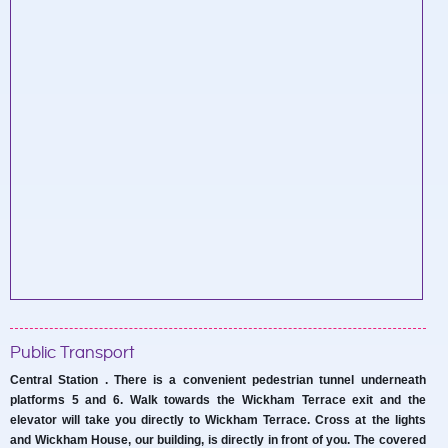
Public Transport
Central Station . There is a convenient pedestrian tunnel underneath
platforms 5 and 6. Walk towards the Wickham Terrace exit and the
elevator will take you directly to Wickham Terrace. Cross at the lights
and Wickham House, our building, is directly in front of you. The covered