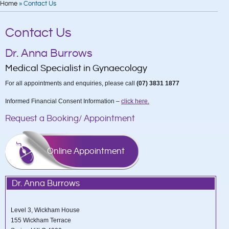
Home
»
Contact Us
Read More
Contact Us
Dr. Anna Burrows
Medical Specialist in Gynaecology
For all appointments and enquiries, please call
(07) 3831 1877
Informed Financial Consent Information –
click here.
Request a Booking/ Appointment
Online Appointment
Dr. Anna Burrows
Level 3, Wickham House
155 Wickham Terrace