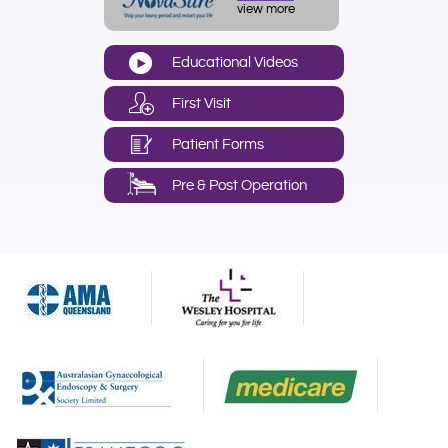
view more
Educational Videos
First Visit
Patient Forms
Pre & Post Operation